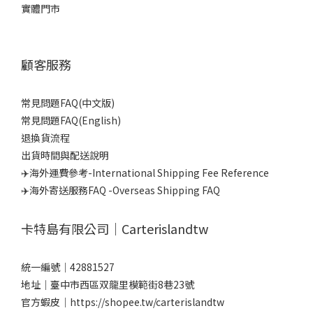
實體門市
顧客服務
常見問題FAQ(中文版)
常見問題FAQ(English)
退換貨流程
出貨時間與配送說明
✈️海外運費參考-International Shipping Fee Reference
✈️海外寄送服務FAQ -Overseas Shipping FAQ
卡特島有限公司｜Carterislandtw
統一編號｜42881527
地址｜臺中市西區双龍里模範街8巷23號
官方蝦皮｜
https://shopee.tw/carterislandtw