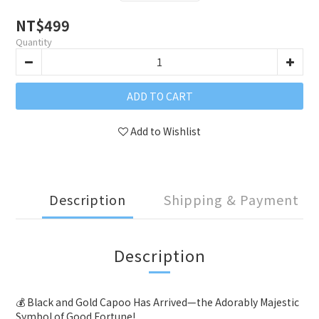
NT$499
Quantity
ADD TO CART
Add to Wishlist
Description
Shipping & Payment
Description
💰
Black and Gold Capoo Has Arrived—the Adorably Majestic
Symbol of Good Fortune!