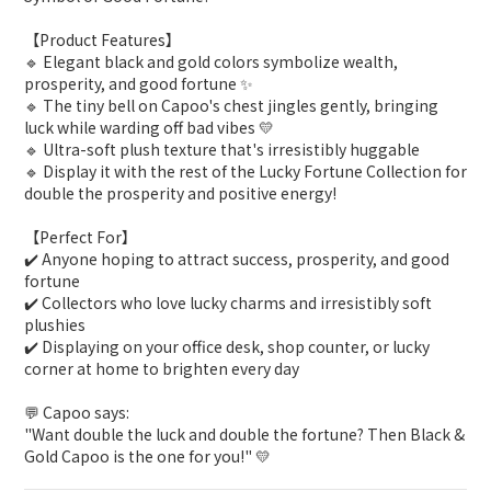
【Product Features】
🔹 Elegant black and gold colors symbolize wealth,
prosperity, and good fortune ✨
🔹 The tiny bell on Capoo's chest jingles gently, bringing
luck while warding off bad vibes 💛
🔹 Ultra-soft plush texture that's irresistibly huggable
🔹 Display it with the rest of the
Lucky Fortune Collection
for
double the prosperity and positive energy!
【Perfect For】
✔️ Anyone hoping to attract success, prosperity, and good
fortune
✔️ Collectors who love lucky charms and irresistibly soft
plushies
✔️ Displaying on your office desk, shop counter, or lucky
corner at home to brighten every day
💬
Capoo says:
"Want double the luck and double the fortune? Then Black &
Gold Capoo is the one for you!" 💛