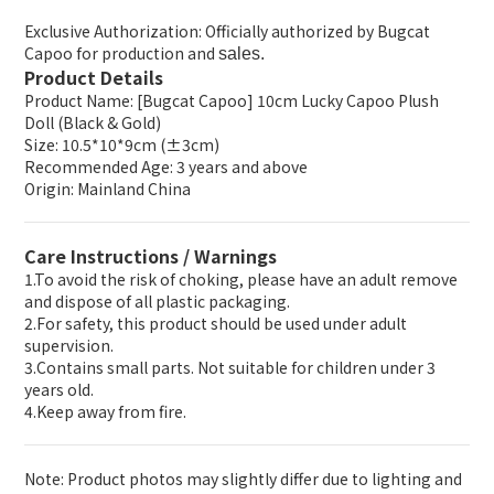
Exclusive Authorization: Officially authorized by Bugcat
Capoo for production and
sales.
Product Details
Product Name: [Bugcat Capoo] 10cm Lucky Capoo Plush
Doll (Black & Gold)
Size: 10.5*10*9cm (±3cm)
Recommended Age: 3 years and above
Origin: Mainland China
Care Instructions / Warnings
1.To avoid the risk of choking, please have an adult remove
and dispose of all plastic packaging.
2.For safety, this product should be used under adult
supervision.
3.Contains small parts. Not suitable for children under 3
years old.
4.Keep away from fire.
Note: Product photos may slightly differ due to lighting and