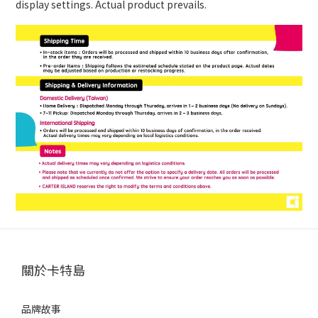
display settings. Actual product prevails.
關於卡特島
品牌故事