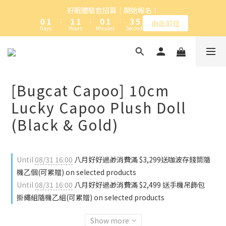
1
2
2
2
1
2
4
6
好眠體驗官招募｜開始報名！
加入卡特島會員，台灣本島全館滿NT$1,000免運
0
1
:
1
1
:
0
1
:
3
5
由此前往
Days
Hours
Minutes
Seconds
0
0
0
0
2
4
1
3
0
2
加入卡特島會員，台灣本島全館滿NT$1,000免運
1
0
[Bugcat Capoo] 10cm
Lucky Capoo Plush Doll
(Black & Gold)
Until
08/31 16:00
八月好好過🎁消費滿 $3,299送咖波存錢筒隨
機乙個(可累贈) on selected products
Until
08/31 16:00
八月好好過🎁消費滿 $2,499 送手機吊飾包
掛繩組隨機乙組(可累贈) on selected products
Show more