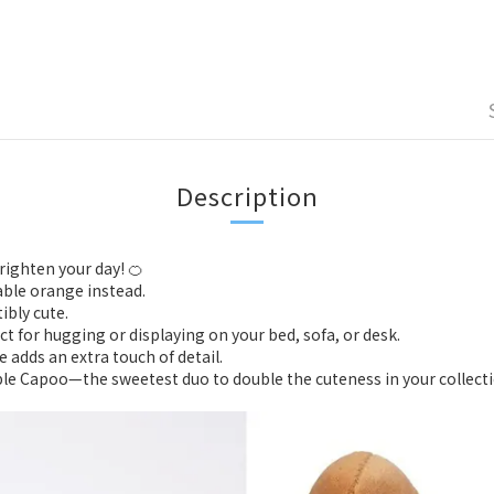
Description
righten your day! 🍊
able orange instead.
ibly cute.
fect for hugging or displaying on your bed, sofa, or desk.
 adds an extra touch of detail.
le Capoo—the sweetest duo to double the cuteness in your collect