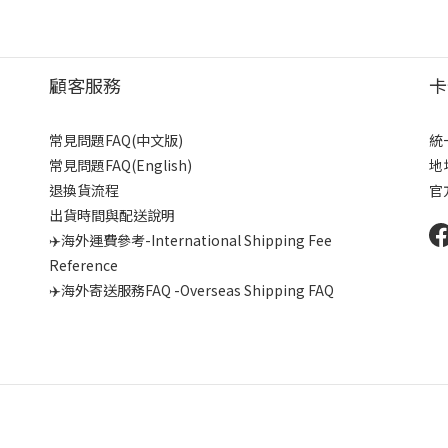
顧客服務
卡
常見問題FAQ(中文版)
統
常見問題FAQ(English)
地
退換貨流程
官
出貨時間與配送說明
✈️海外運費參考-International Shipping Fee
Reference
✈️海外寄送服務FAQ -Overseas Shipping FAQ