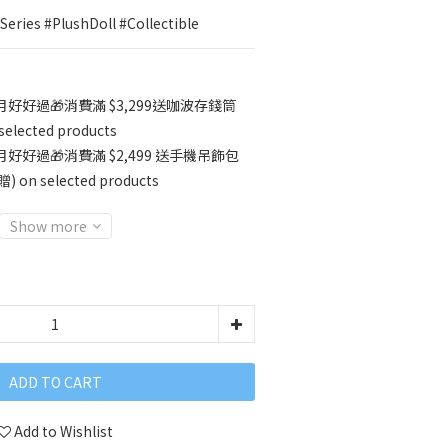
eries #PlushDoll #Collectible
好好過🎁消費滿 $3,299送咖波存錢筒
ected products
好好過🎁消費滿 $2,499 送手機吊飾包
 selected products
Show more
ADD TO CART
Add to Wishlist