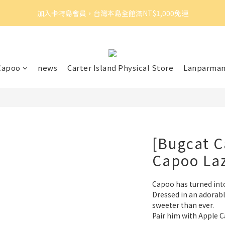
3
6
4
3
3
3
6
7
加入卡特島會員，台灣本島全館滿NT$1,000免運
加入卡特島會員，台灣本島全館滿NT$1,000免運
2
5
3
2
2
2
5
6
1
4
2
1
1
1
4
5
0
3
:
1
0
:
0
0
:
3
4
眠體驗官招募｜開始報名！
由此前往
Days
Hours
Minutes
Seconds
2
0
2
3
1
1
2
加入卡特島會員，台灣本島全館滿NT$1,000免運
Capoo
news
Carter Island Physical Store
Lanparma
0
0
1
0
[Bugcat 
Capoo Laz
Capoo has turned into
Dressed in an adorab
sweeter than ever. 
Pair him with Apple C