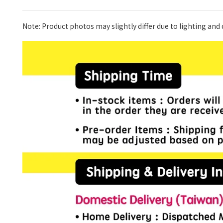
Note: Product photos may slightly differ due to lighting and d