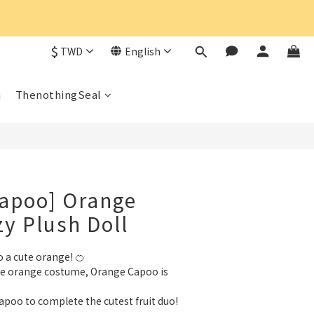
$
TWD
English
n
ThenothingSeal
Capoo] Orange
y Plush Doll
 a cute orange! 🍊
le orange costume, Orange Capoo is 
apoo to complete the cutest fruit duo!