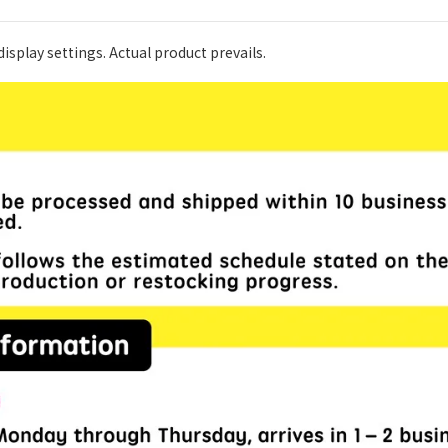
isplay settings. Actual product prevails.