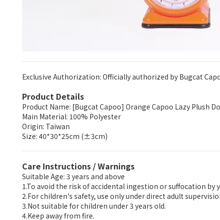
Exclusive Authorization: Officially authorized by Bugcat Cap
Product Details
Product Name: [Bugcat Capoo] Orange Capoo Lazy Plush Do
Main Material: 100% Polyester
Origin: Taiwan
Size: 40*30*25cm (±3cm)
Care Instructions / Warnings
Suitable Age: 3 years and above
1.To avoid the risk of accidental ingestion or suffocation by
2.For children's safety, use only under direct adult supervisio
3.Not suitable for children under 3 years old.
4.Keep away from fire.