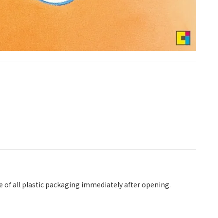
se of all plastic packaging immediately after opening.