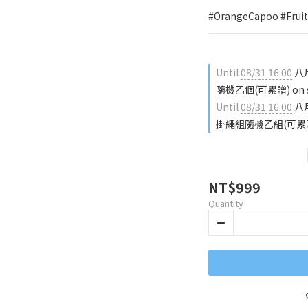
#OrangeCapoo #FruitS
Until
08/31 16:00
八月
隨機乙個(可累贈) on sel
Until
08/31 16:00
八月
掛繩組隨機乙組(可累贈) on
NT$999
Quantity