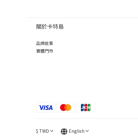
關於卡特島
品牌故事
實體門市
$
TWD
English