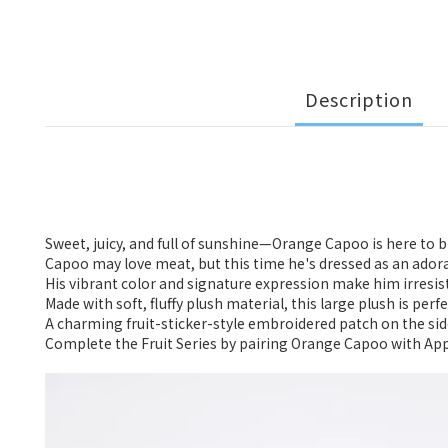
Description
Sweet, juicy, and full of sunshine—Orange Capoo is here to b
Capoo may love meat, but this time he's dressed as an ador
His vibrant color and signature expression make him irresist
Made with soft, fluffy plush material, this large plush is per
A charming fruit-sticker-style embroidered patch on the side
Complete the Fruit Series by pairing Orange Capoo with App