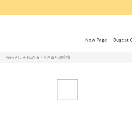
好
New Page
Bugcat 
View All
/
🔥 NEW 🔥
/
台灣百味最終站