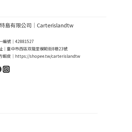
特島有限公司｜Carterislandtw
一編號｜42881527
址｜臺中市西區双龍里模範街8巷23號
方蝦皮｜
https://shopee.tw/carterislandtw