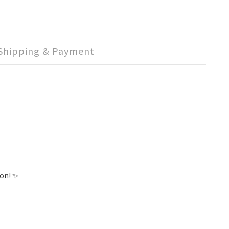
Shipping & Payment
ion! ✨