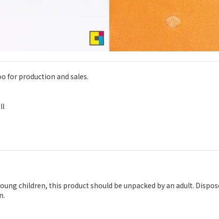
oo for production and sales.
ll
 young children, this product should be unpacked by an adult. Dispo
n.