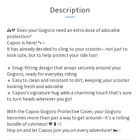
Description
🛵💙 Does your Gogoro need an extra dose of adorable
protection?
Capoo is here! 🐾✨
It has already decided to cling to your scooter—not just to
look cute, but to help protect your ride too!
🔹 Snug-fitting design that wraps securely around your
Gogoro, ready for everyday riding
🔹 Easy to clean and resistant to dirt, keeping your scooter
looking fresh and adorable
🔹 Capoo's signature hug adds a charming touch that's sure
to turn heads wherever you go!
With the Capoo Gogoro Protective Cover, your Gogoro
becomes more than just a way to get around—it's a rolling
bundle of cuteness! 💖🐛💨
Hop on and let Capoo join you on every adventure! 🏍️✨