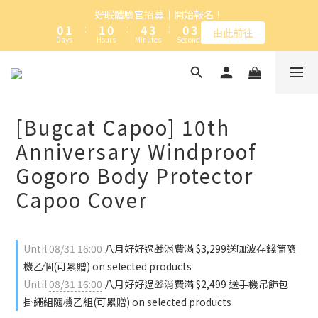
1
2
2
1
5
4
1
4
好眠體驗官招募｜開始報名！
加入卡特島會員，台灣本島全館滿NT$1,000免運
0
1
:
1
0
:
4
3
:
0
3
由此前往
Days
Hours
Minutes
Seconds
0
0
3
2
2
2
1
1
1
0
0
加入卡特島會員，台灣本島全館滿NT$1,000免運
0
[Bugcat Capoo] 10th
Anniversary Windproof
Gogoro Body Protector
Capoo Cover
Until
08/31 16:00
八月好好過🎁消費滿 $3,299送咖波存錢筒隨
機乙個(可累贈) on selected products
Until
08/31 16:00
八月好好過🎁消費滿 $2,499 送手機吊飾包
掛繩組隨機乙組(可累贈) on selected products