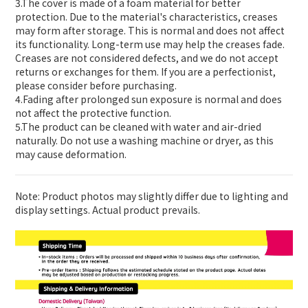
3.The cover is made of a foam material for better
protection. Due to the material's characteristics, creases
may form after storage. This is normal and does not affect
its functionality. Long-term use may help the creases fade.
Creases are not considered defects, and we do not accept
returns or exchanges for them. If you are a perfectionist,
please consider before purchasing.
4.Fading after prolonged sun exposure is normal and does
not affect the protective function.
5.The product can be cleaned with water and air-dried
naturally. Do not use a washing machine or dryer, as this
may cause deformation.
Note: Product photos may slightly differ due to lighting and
display settings. Actual product prevails.