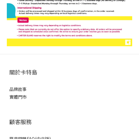
關於卡特島
品牌故事
實體門市
顧客服務
常見問題FAQ(中文版)