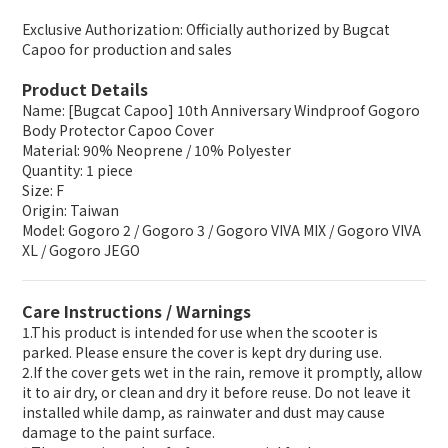
Exclusive Authorization: Officially authorized by Bugcat
Capoo for production and sales
Product Details
Name: [Bugcat Capoo] 10th Anniversary Windproof Gogoro
Body Protector Capoo Cover
Material: 90% Neoprene / 10% Polyester
Quantity: 1 piece
Size: F
Origin: Taiwan
Model: Gogoro 2 / Gogoro 3 / Gogoro VIVA MIX / Gogoro VIVA
XL / Gogoro JEGO
Care Instructions / Warnings
1.This product is intended for use when the scooter is
parked. Please ensure the cover is kept dry during use.
2.If the cover gets wet in the rain, remove it promptly, allow
it to air dry, or clean and dry it before reuse. Do not leave it
installed while damp, as rainwater and dust may cause
damage to the paint surface.