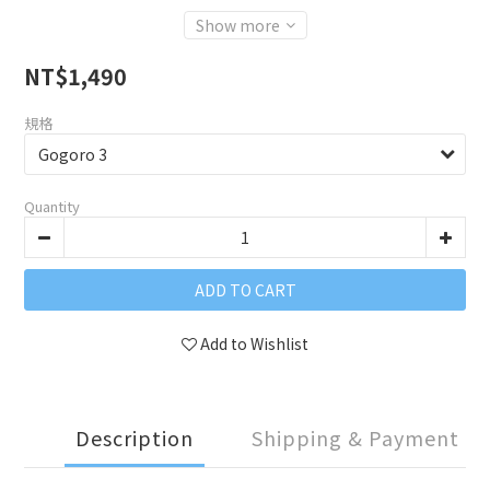
Show more
NT$1,490
規格
Quantity
ADD TO CART
Add to Wishlist
Description
Shipping & Payment