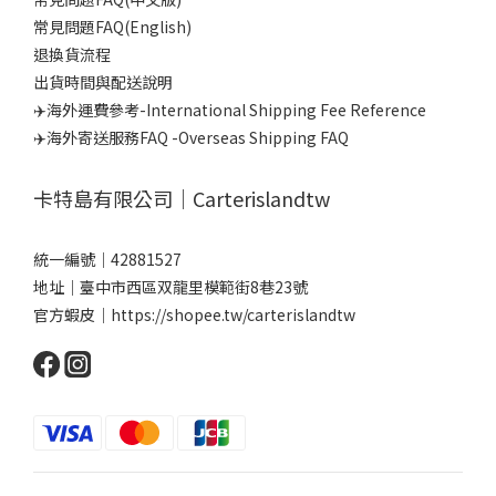
常見問題FAQ(English)
退換貨流程
出貨時間與配送說明
✈️海外運費參考-International Shipping Fee Reference
✈️海外寄送服務FAQ -Overseas Shipping FAQ
卡特島有限公司｜Carterislandtw
統一編號｜42881527
地址｜臺中市西區双龍里模範街8巷23號
官方蝦皮｜
https://shopee.tw/carterislandtw