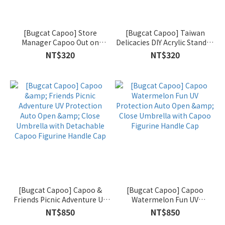
[Bugcat Capoo] Store
[Bugcat Capoo] Taiwan
Manager Capoo Out on
Delicacies DIY Acrylic Standee
Business Acrylic Door Hanger
Set
NT$320
NT$320
Sign
[Bugcat Capoo] Capoo &
[Bugcat Capoo] Capoo
Friends Picnic Adventure UV
Watermelon Fun UV
Protection Auto Open &
Protection Auto Open &
NT$850
NT$850
Close Umbrella with
Close Umbrella with Capoo