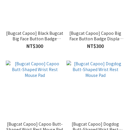
[Bugcat Capoo] Black Bugcat
[Bugcat Capoo] Capoo Big
Big Face Button Badge
Face Button Badge Display
Display Banner (Black)
Banner (Blue)
NT$300
NT$300
[Bugcat Capoo] Capoo Butt-
[Bugcat Capoo] Dogdog
Shaped Wrist Rest Mouse Pad
Butt-Shaped Wrist Rest