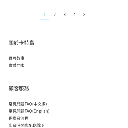
Detachable Capoo Figurine
Figurine Handle Cap
Handle Cap
1
2
3
4
關於卡特島
品牌故事
實體門市
顧客服務
常見問題FAQ(中文版)
常見問題FAQ(English)
退換貨流程
出貨時間與配送說明