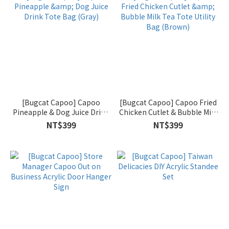
[Bugcat Capoo] Capoo
[Bugcat Capoo] Capoo Fried
Pineapple & Dog Juice Drink
Chicken Cutlet & Bubble Milk
Tote Bag (Gray)
Tea Tote Utility Bag (Brown)
NT$399
NT$399