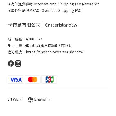
✈️海外運費參考-International Shipping Fee Reference
✈️海外寄送服務FAQ -Overseas Shipping FAQ
卡特島有限公司｜Carterislandtw
統一編號｜42881527
地址｜臺中市西區双龍里模範街8巷23號
官方蝦皮｜
https://shopee.tw/carterislandtw
$
TWD
English