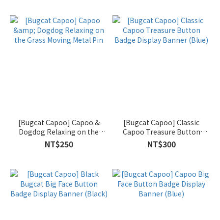
[Bugcat Capoo] Capoo &
[Bugcat Capoo] Classic
Dogdog Relaxing on the
Capoo Treasure Button
Grass Moving Metal Pin
Badge Display Banner (Blue)
NT$250
NT$300