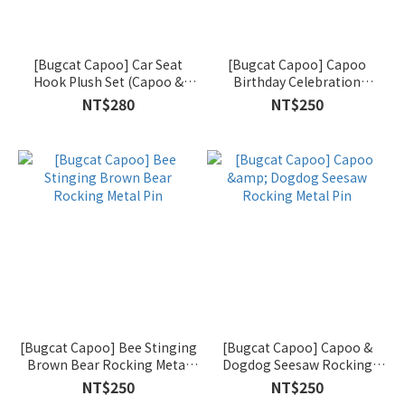
[Bugcat Capoo] Car Seat
[Bugcat Capoo] Capoo
Hook Plush Set (Capoo &
Birthday Celebration
Dogdog)
Rocking Metal Pin
NT$280
NT$250
[Bugcat Capoo] Bee Stinging
[Bugcat Capoo] Capoo &
Brown Bear Rocking Metal
Dogdog Seesaw Rocking
Pin
Metal Pin
NT$250
NT$250