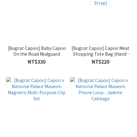
[Bugcat Capoo] Baby Capoo
[Bugcat Capoo] Capoo Meat
On the Road Mudguard
Shopping Tote Bag (Hand-
carry & Shoulder Strap)
NT$330
NT$220