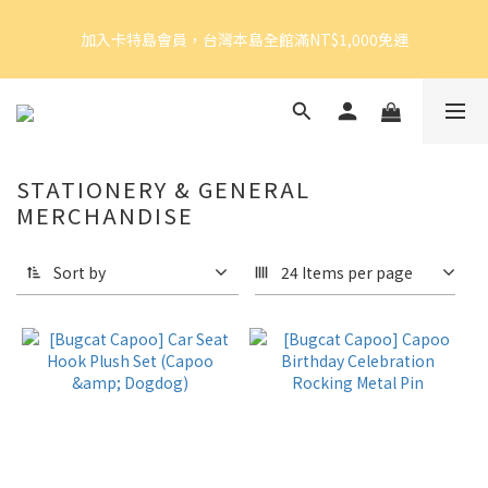
5
7
5
7
8
加入卡特島會員，台灣本島全館滿NT$1,000免運
4
6
4
9
6
9
7
加入卡特島會員，台灣本島全館滿NT$1,000免運
3
5
3
8
5
8
6
2
4
2
7
4
9
7
5
1
3
1
6
3
8
6
4
好眠體驗官招募｜開始報名！
0
2
:
0
5
:
2
7
:
5
3
由此前往
Days
Hours
Minutes
Seconds
1
4
1
6
4
2
0
3
0
5
3
1
STATIONERY & GENERAL
2
4
2
0
加入卡特島會員，台灣本島全館滿NT$1,000免運
MERCHANDISE
1
3
1
0
2
0
1
Sort by
24 Items per page
0