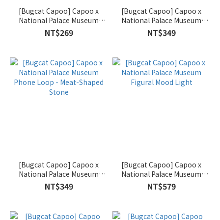
[Bugcat Capoo] Capoo x
[Bugcat Capoo] Capoo x
National Palace Museum
National Palace Museum
Magnetic Multi-Purpose Clip
Phone Loop - Jadeite
NT$269
NT$349
Set
Cabbage
[Bugcat Capoo] Capoo x
[Bugcat Capoo] Capoo x
National Palace Museum
National Palace Museum
Phone Loop - Meat-Shaped
Figural Mood Light
NT$349
NT$579
Stone