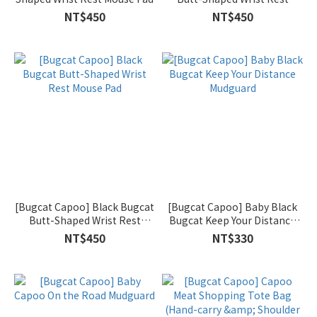
Mouse Pad
NT$450
NT$450
[Bugcat Capoo] Black Bugcat
[Bugcat Capoo] Baby Black
Butt-Shaped Wrist Rest
Bugcat Keep Your Distance
Mouse Pad
Mudguard
NT$450
NT$330